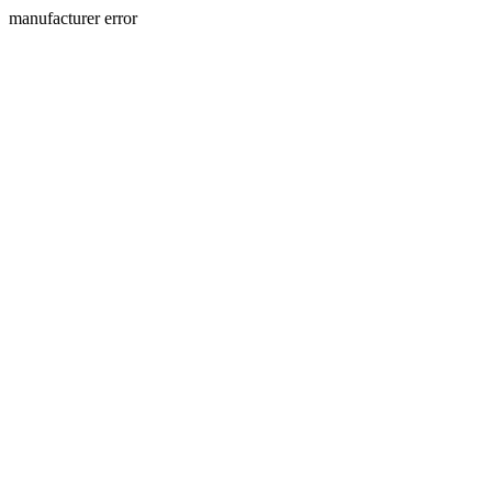
manufacturer error