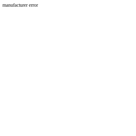
manufacturer error