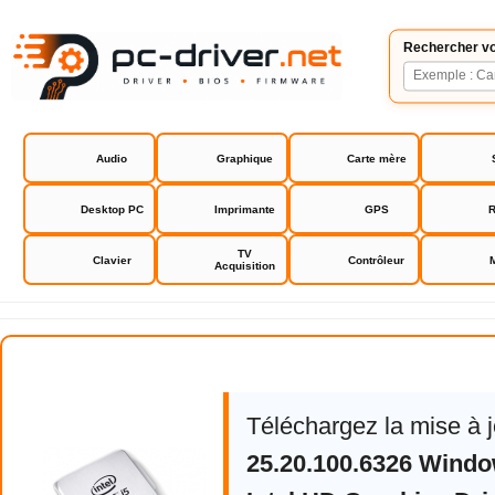
Rechercher vo
Audio
Graphique
Carte mère
Desktop PC
Imprimante
GPS
R
TV
Clavier
Contrôleur
Acquisition
Intel HD Graphics Driver
Téléchargez la mise à j
25.20.100.6326 Windo