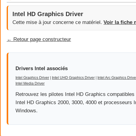
Intel HD Graphics Driver
Cette mise à jour concerne ce matériel.
Voir la fiche 
← Retour page constructeur
Drivers Intel associés
Intel Graphics Driver
|
Intel UHD Graphics Driver
|
Intel Arc Graphics Drive
Intel Media Driver
Retrouvez les pilotes Intel HD Graphics compatible
Intel HD Graphics 2000, 3000, 4000 et processeurs I
Windows.