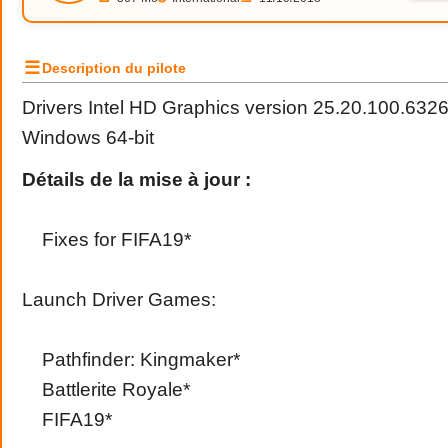
☰
Description du pilote
Drivers Intel HD Graphics version 25.20.100.632
Windows 64-bit
Détails de la mise à jour :
Fixes for FIFA19*
Launch Driver Games:
Pathfinder: Kingmaker*
Battlerite Royale*
FIFA19*