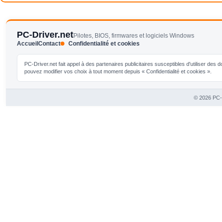
PC-Driver.net
Pilotes, BIOS, firmwares et logiciels Windows
Accueil
Contact
Confidentialité et cookies
PC-Driver.net fait appel à des partenaires publicitaires susceptibles d'utiliser de
pouvez modifier vos choix à tout moment depuis « Confidentialité et cookies ».
© 2026 PC-