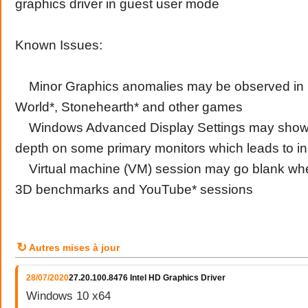
graphics driver in guest user mode
Known Issues:
Minor Graphics anomalies may be observed in 
World*, Stonehearth* and other games
Windows Advanced Display Settings may show in
depth on some primary monitors which leads to in
Virtual machine (VM) session may go blank wh
3D benchmarks and YouTube* sessions
↻
Autres mises à jour
28/07/2020
27.20.100.8476 Intel HD Graphics Driver
Windows 10 x64