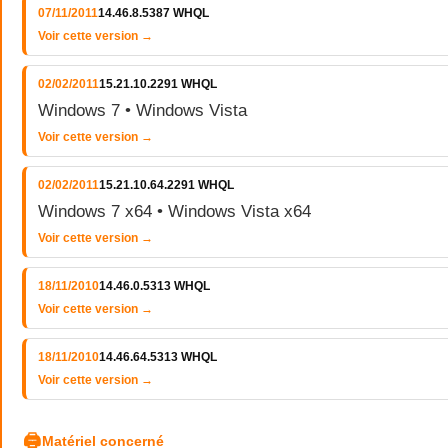
07/11/2011
14.46.8.5387 WHQL
Voir cette version →
02/02/2011
15.21.10.2291 WHQL
Windows 7 • Windows Vista
Voir cette version →
02/02/2011
15.21.10.64.2291 WHQL
Windows 7 x64 • Windows Vista x64
Voir cette version →
18/11/2010
14.46.0.5313 WHQL
Voir cette version →
18/11/2010
14.46.64.5313 WHQL
Voir cette version →
🖨
Matériel concerné