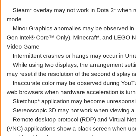
Steam* overlay may not work in Dota 2* when ru
mode
Minor Graphics anomalies may be observed in Ti
Gen Intel® Core™ Only), Minecraft*, and LEGO​
Video Game
Intermittent crashes or hangs may occur in Unra
While using two displays, the arrangement sett
may reset if the resolution of the second display 
Inaccurate color may be observed during YouTu
web browsers when hardware acceleration is tur
Sketchup* application may become unrespons
Stereoscopic 3D may not work when viewing a 
Remote desktop protocol (RDP) and Virtual Ne
(VNC) applications show a black screen when upd