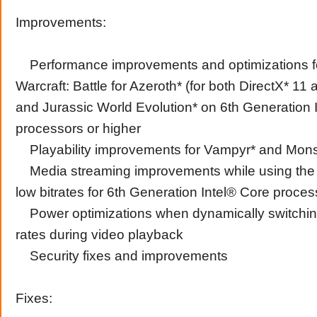
Improvements:
Performance improvements and optimizations fo
Warcraft: Battle for Azeroth* (for both DirectX* 11
and Jurassic World Evolution* on 6th Generation 
processors or higher
Playability improvements for Vampyr* and Monst
Media streaming improvements while using the
low bitrates for 6th Generation Intel® Core proces
Power optimizations when dynamically switching
rates during video playback
Security fixes and improvements
Fixes: