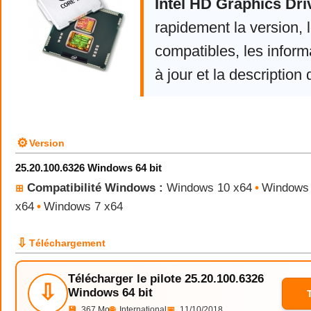
Intel HD Graphics Dri
rapidement la version,
compatibles, les infor
à jour et la description 
⚙
Version
25.20.100.6326 Windows 64 bit
Compatibilité Windows :
Windows 10 x64
•
Windows 
⊞
x64
•
Windows 7 x64
⇩
Téléchargement
Télécharger le pilote 25.20.100.6326
⇩
Windows 64 bit
💾
367 Mo
🌐
International
📅
11/10/2018