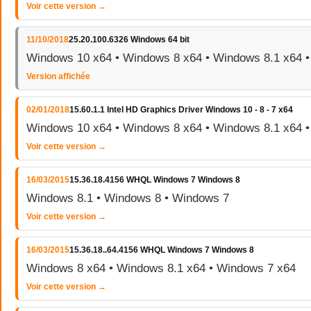
Voir cette version →
11/10/2018
25.20.100.6326 Windows 64 bit
Windows 10 x64 • Windows 8 x64 • Windows 8.1 x64 
Version affichée
02/01/2018
15.60.1.1 Intel HD Graphics Driver Windows 10 - 8 - 7 x64
Windows 10 x64 • Windows 8 x64 • Windows 8.1 x64 
Voir cette version →
16/03/2015
15.36.18.4156 WHQL Windows 7 Windows 8
Windows 8.1 • Windows 8 • Windows 7
Voir cette version →
16/03/2015
15.36.18..64.4156 WHQL Windows 7 Windows 8
Windows 8 x64 • Windows 8.1 x64 • Windows 7 x64
Voir cette version →