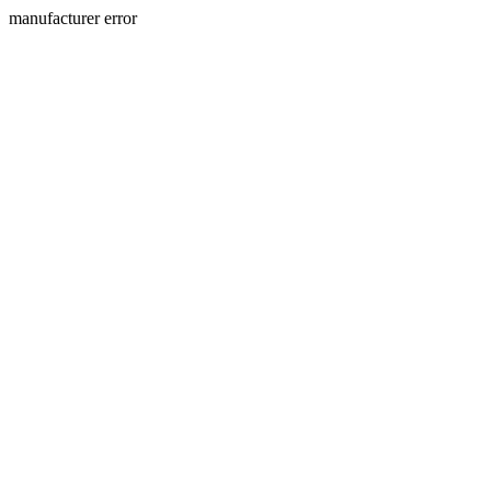
manufacturer error