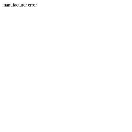
manufacturer error