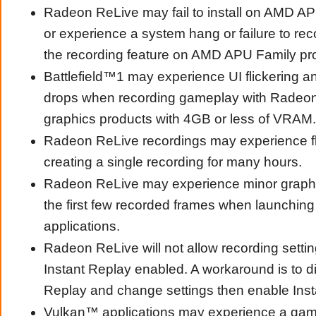
Radeon ReLive may fail to install on AMD A
or experience a system hang or failure to re
the recording feature on AMD APU Family pr
Battlefield™1 may experience UI flickering 
drops when recording gameplay with Radeo
graphics products with 4GB or less of VRAM.
Radeon ReLive recordings may experience f
creating a single recording for many hours.
Radeon ReLive may experience minor graphic
the first few recorded frames when launchi
applications.
Radeon ReLive will not allow recording setti
Instant Replay enabled. A workaround is to di
Replay and change settings then enable Inst
Vulkan™ applications may experience a ga