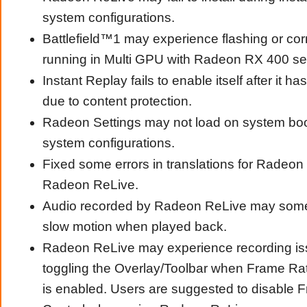
system configurations.
Battlefield™1 may experience flashing or co
running in Multi GPU with Radeon RX 400 se
Instant Replay fails to enable itself after it h
due to content protection.
Radeon Settings may not load on system boo
system configurations.
Fixed some errors in translations for Radeon
Radeon ReLive.
Audio recorded by Radeon ReLive may some
slow motion when played back.
Radeon ReLive may experience recording is
toggling the Overlay/Toolbar when Frame Rat
is enabled. Users are suggested to disable 