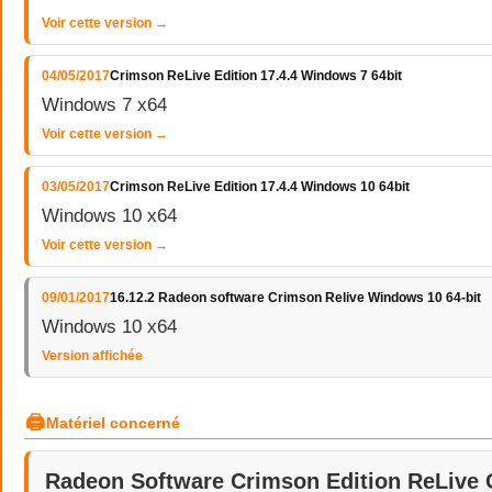
Voir cette version →
04/05/2017
Crimson ReLive Edition 17.4.4 Windows 7 64bit
Windows 7 x64
Voir cette version →
03/05/2017
Crimson ReLive Edition 17.4.4 Windows 10 64bit
Windows 10 x64
Voir cette version →
09/01/2017
16.12.2 Radeon software Crimson Relive Windows 10 64-bit
Windows 10 x64
Version affichée
🖨
Matériel concerné
Radeon Software Crimson Edition ReLive 