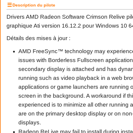
☰
Description du pilote
Drivers AMD Radeon Software Crimson Relive pilo
graphique Ati version 16.12.2 pour Windows 10 64
Détails des mises à jour :
AMD FreeSync™ technology may experienc
issues with Borderless Fullscreen applicatio
secondary display is attached and has dyna
running such as video playback in a web brow
applications or game launchers are running o
screen in the background. A workaround if thi
experienced is to minimize all other running a
are on the primary desktop display or on no
displays.
Radeon ReLive may fail to install during inst