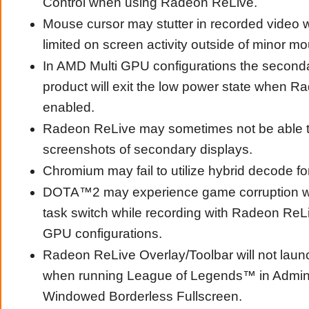
Control when using Radeon ReLive.
Mouse cursor may stutter in recorded video 
limited on screen activity outside of minor 
In AMD Multi GPU configurations the second
product will exit the low power state when R
enabled.
Radeon ReLive may sometimes not be able t
screenshots of secondary displays.
Chromium may fail to utilize hybrid decode fo
DOTA™2 may experience game corruption w
task switch while recording with Radeon ReL
GPU configurations.
Radeon ReLive Overlay/Toolbar will not laun
when running League of Legends™ in Admin
Windowed Borderless Fullscreen.