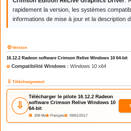
Crimson Edition ReLive Graphics Driver
. 
rapidement la version, les systèmes compatibl
informations de mise à jour et la description d
⚙
Version
16.12.2 Radeon software Crimson Relive Windows 10 64-bit
Compatibilité Windows :
Windows 10 x64
⊞
⇩
Téléchargement
Télécharger le pilote 16.12.2 Radeon
software Crimson Relive Windows 10
⇩
64-bit
💾
356 Mo
🌐
Français
📅
09/01/2017