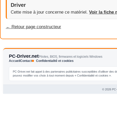
Driver
Cette mise à jour concerne ce matériel.
Voir la fiche 
← Retour page constructeur
PC-Driver.net
Pilotes, BIOS, firmwares et logiciels Windows
Accueil
Contact
Confidentialité et cookies
PC-Driver.net fait appel à des partenaires publicitaires susceptibles d'utiliser de
pouvez modifier vos choix à tout moment depuis « Confidentialité et cookies ».
© 2026 PC-