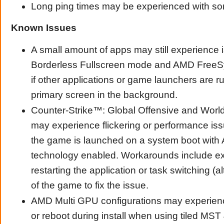
Long ping times may be experienced with so
Known Issues
A small amount of apps may still experience 
Borderless Fullscreen mode and AMD Free
if other applications or game launchers are r
primary screen in the background.
Counter-Strike™: Global Offensive and Worl
may experience flickering or performance issu
the game is launched on a system boot wi
technology enabled. Workarounds include ex
restarting the application or task switching (a
of the game to fix the issue.
AMD Multi GPU configurations may experien
or reboot during install when using tiled MST