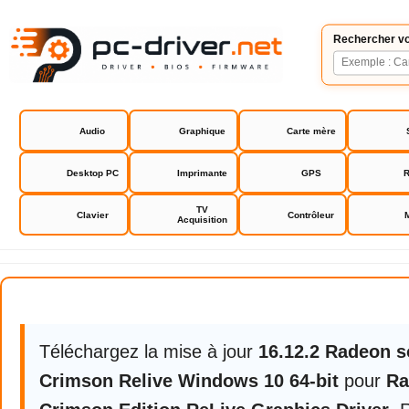
Rechercher vo
Audio
Graphique
Carte mère
Desktop PC
Imprimante
GPS
R
TV
Clavier
Contrôleur
Acquisition
Radeon Software Crimson Editio
Téléchargez la mise à jour
16.12.2 Radeon s
Crimson Relive Windows 10 64-bit
pour
Ra