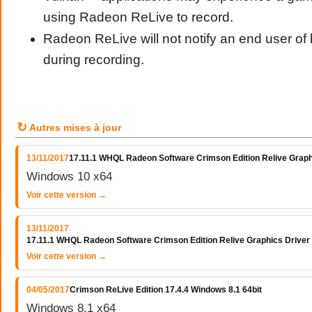
using Radeon ReLive to record.
Radeon ReLive will not notify an end user of
during recording.
↻
Autres mises à jour
13/11/2017
17.11.1 WHQL Radeon Software Crimson Edition Relive Graph
Windows 10 x64
Voir cette version →
13/11/2017
17.11.1 WHQL Radeon Software Crimson Edition Relive Graphics Driver
Voir cette version →
04/05/2017
Crimson ReLive Edition 17.4.4 Windows 8.1 64bit
Windows 8.1 x64