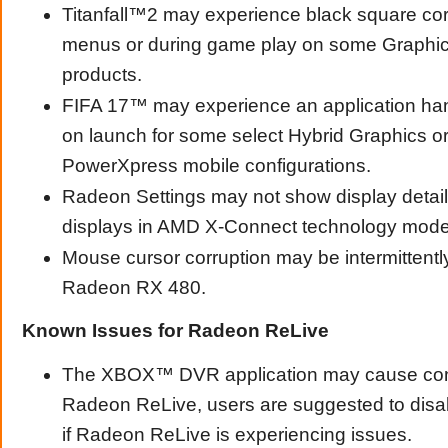
Titanfall™2 may experience black square cor
menus or during game play on some Graphi
products.
FIFA 17™ may experience an application han
on launch for some select Hybrid Graphics 
PowerXpress mobile configurations.
Radeon Settings may not show display detail
displays in AMD X-Connect technology mode
Mouse cursor corruption may be intermittent
Radeon RX 480.
Known Issues for Radeon ReLive
The XBOX™ DVR application may cause confl
Radeon ReLive, users are suggested to d
if Radeon ReLive is experiencing issues.