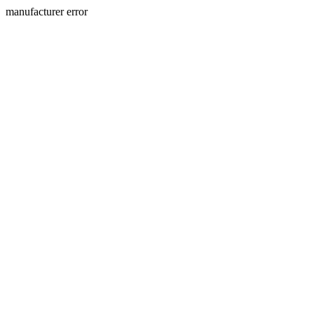
manufacturer error