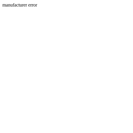
manufacturer error