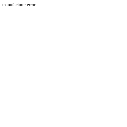
manufacturer error