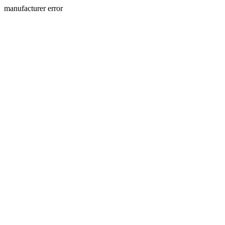
manufacturer error