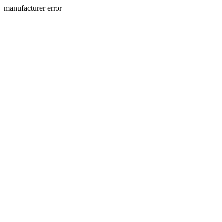
manufacturer error