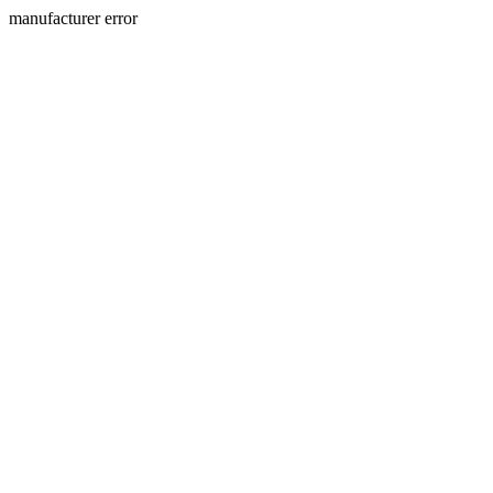
manufacturer error