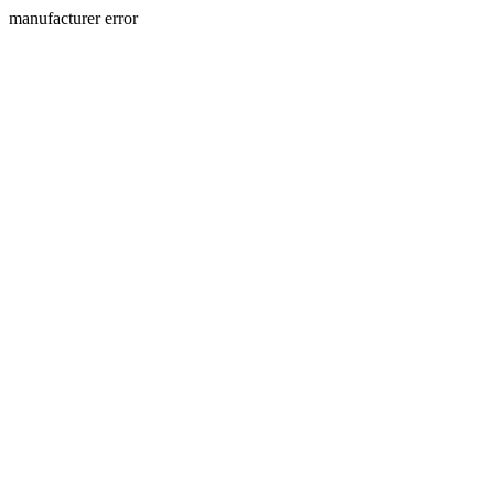
manufacturer error