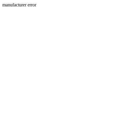
manufacturer error