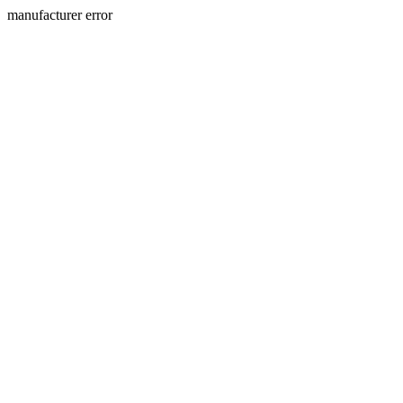
manufacturer error