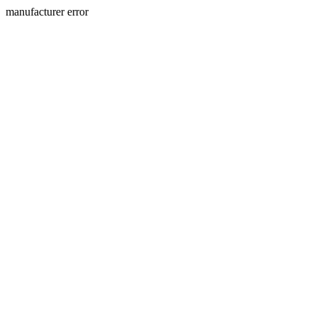
manufacturer error