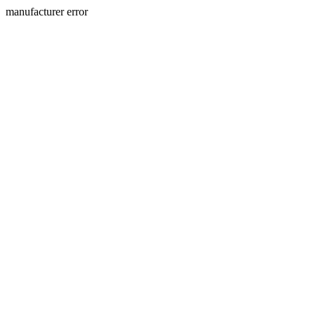
manufacturer error