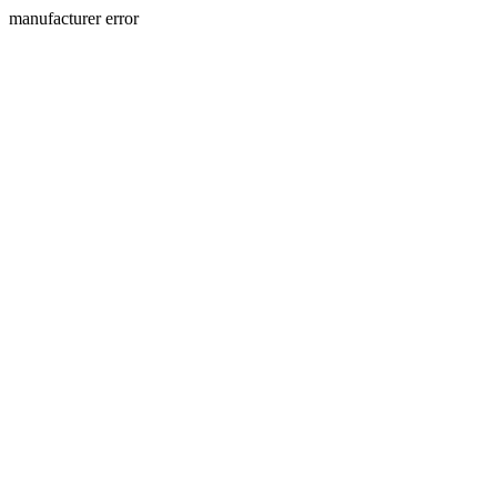
manufacturer error