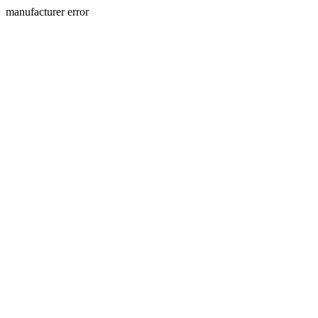
manufacturer error