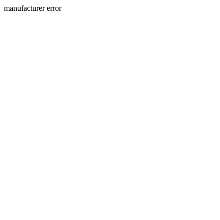
manufacturer error