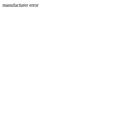
manufacturer error