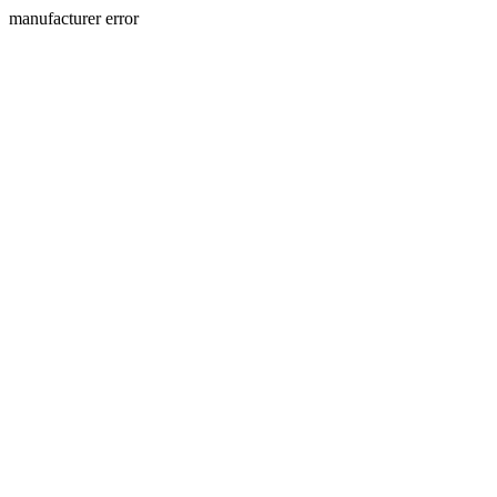
manufacturer error