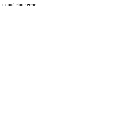
manufacturer error