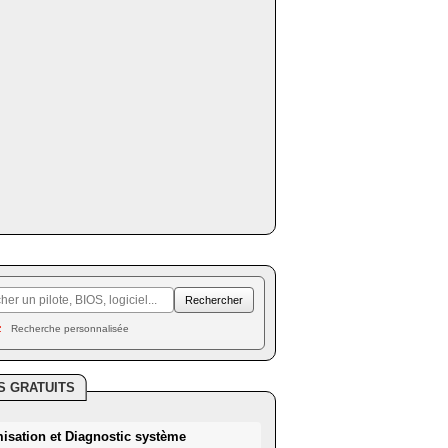
Recherche personnalisée
S GRATUITS
misation et Diagnostic système