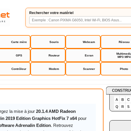
Rechercher votre matériel
Carte mère
Souris
Webcam
Réseau
Multimedi
GPS
Routeur
Ecran
MP3 MP4
Contrôleur
Modem
Scanner
Photo
re Adrenalin Edition
CONSTRU
A
B
C
Q
R
S
rgez la mise à jour
20.1.4 AMD Radeon
in 2019 Edition Graphics HotFix 7 x64
pour
tware Adrenalin Edition
. Retrouvez