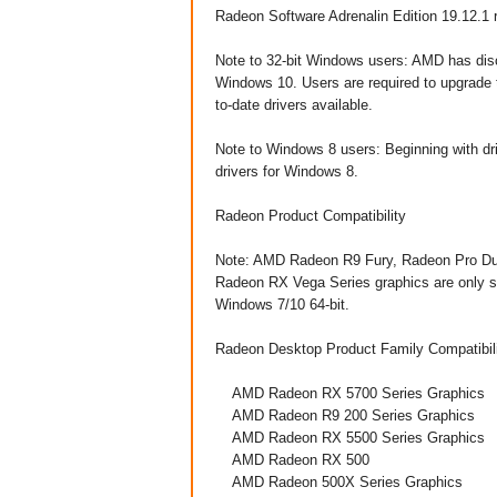
Radeon Software Adrenalin Edition 19.12.1 
Note to 32-bit Windows users: AMD has disc
Windows 10. Users are required to upgrade 
to-date drivers available.
Note to Windows 8 users: Beginning with dri
drivers for Windows 8.
​Radeon Product Compatibility
Note: AMD Radeon R9 Fury, Radeon Pro Du
Radeon RX Vega Series graphics are only s
Windows 7/10 64-bit.
Radeon Desktop Product Family Compatibilit
AMD Radeon RX 5700 Series Graphics
AMD Radeon R9 200 Series Graphics
AMD Radeon RX 5500 Series Graphics
AMD Radeon RX 500
AMD Radeon 500X Series Graphics