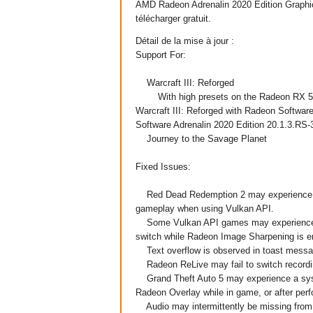
AMD Radeon Adrenalin 2020
Edition
Graphi
télécharger gratuit.
Détail de la mise à jour :
Support For:
Warcraft III: Reforged
With high presets on the Radeon RX 5700
Warcraft III: Reforged with Radeon Software
Software Adrenalin 2020 Edition 20.1.3.RS-
Journey to the Savage Planet
Fixed Issues:
Red Dead Redemption 2 may experience squ
gameplay when using Vulkan API.
Some Vulkan API games may experience a 
switch while Radeon Image Sharpening is e
Text overflow is observed in toast messa
Radeon ReLive may fail to switch recordi
Grand Theft Auto 5 may experience a syst
Radeon Overlay while in game, or after perf
Audio may intermittently be missing from 