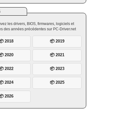
S
vez les drivers, BIOS, firmwares, logiciels et
ires des années précédentes sur PC-Driver.net
📦 2018
📦 2019
📦 2020
📦 2021
📦 2022
📦 2023
📦 2024
📦 2025
📦 2026