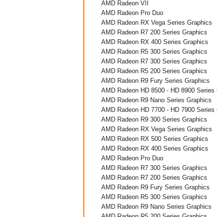
AMD Radeon VII
AMD Radeon Pro Duo
AMD Radeon RX Vega Series Graphics
AMD Radeon R7 200 Series Graphics
AMD Radeon RX 400 Series Graphics
AMD Radeon R5 300 Series Graphics
AMD Radeon R7 300 Series Graphics
AMD Radeon R5 200 Series Graphics
AMD Radeon R9 Fury Series Graphics
AMD Radeon HD 8500 - HD 8900 Series 
AMD Radeon R9 Nano Series Graphics
AMD Radeon HD 7700 - HD 7900 Series 
AMD Radeon R9 300 Series Graphics
AMD Radeon RX Vega Series Graphics
AMD Radeon RX 500 Series Graphics
AMD Radeon RX 400 Series Graphics
AMD Radeon Pro Duo
AMD Radeon R7 300 Series Graphics
AMD Radeon R7 200 Series Graphics
AMD Radeon R9 Fury Series Graphics
AMD Radeon R5 300 Series Graphics
AMD Radeon R9 Nano Series Graphics
AMD Radeon R5 200 Series Graphics