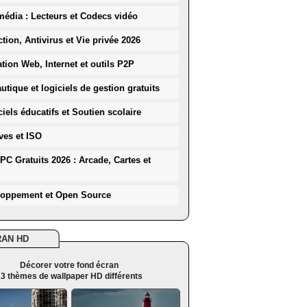
média : Lecteurs et Codecs vidéo
ction, Antivirus et Vie privée 2026
ation Web, Internet et outils P2P
utique et logiciels de gestion gratuits
iels éducatifs et Soutien scolaire
ves et ISO
PC Gratuits 2026 : Arcade, Cartes et
loppement et Open Source
RAN HD
Décorer votre fond écran
3 thèmes de wallpaper HD différents