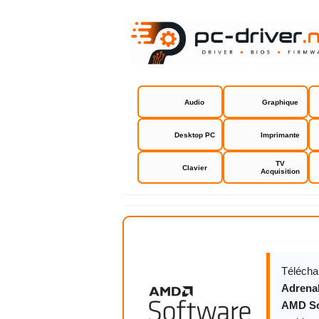
Audio
Graphique
Desktop PC
Imprimante
TV
Clavier
Acquisition
AMD Softwa
Télécha
Adrenal
AMD Sof