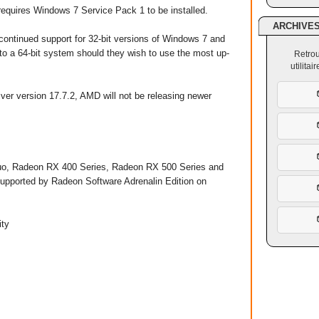
requires Windows 7 Service Pack 1 to be installed.
ARCHIVE
ontinued support for 32-bit versions of Windows 7 and
to a 64-bit system should they wish to use the most up-
Retrou
utilita
ver version 17.7.2, AMD will not be releasing newer
o, Radeon RX 400 Series, Radeon RX 500 Series and
upported by Radeon Software Adrenalin Edition on
y ​