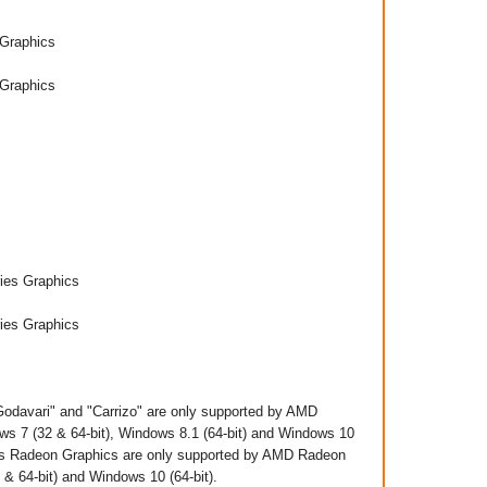
Graphics
Graphics
es Graphics
es Graphics
davari" and "Carrizo" are only supported by AMD
s 7 (32 & 64-bit), Windows 8.1 (64-bit) and Windows 10
cts Radeon Graphics are only supported by AMD Radeon
 64-bit) and Windows 10 (64-bit)​.