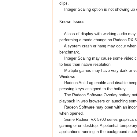
clips.
Integer Scaling option is not showing up 
Known Issues:
A loss of display with working audio may 
performing a mode change on Radeon RX 50
A system crash or hang may occur when r
benchmark.
Integer Scaling may cause some video conte
to less than native resolution.
Multiple games may have very dark or ver
Windows.
Radeon Anti-Lag enable and disable beep no
pressing keys assigned to the hotkey.
The Radeon Software Overlay hotkey notif
playback in web browsers or launching some
Radeon Software may open with an inconsis
when opened.
Some Radeon RX 5700 series graphics user
gaming or on desktop. A potential temporary
applications running in the background suc