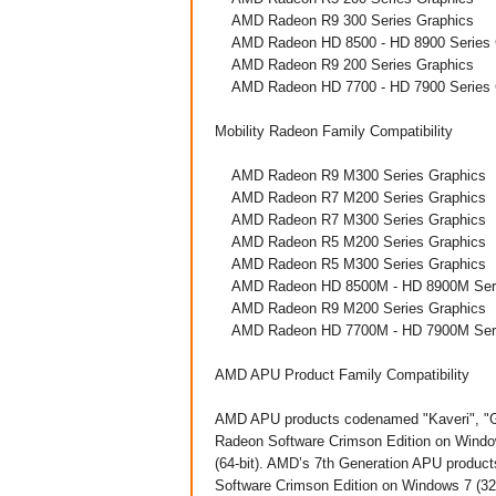
AMD Radeon R9 300 Series Graphics
AMD Radeon HD 8500 - HD 8900 Series 
AMD Radeon R9 200 Series Graphics
AMD Radeon HD 7700 - HD 7900 Series 
Mobility Radeon Family Compatibility
AMD Radeon R9 M300 Series Graphics
AMD Radeon R7 M200 Series Graphics
AMD Radeon R7 M300 Series Graphics
AMD Radeon R5 M200 Series Graphics
AMD Radeon R5 M300 Series Graphics
AMD Radeon HD 8500M - HD 8900M Seri
AMD Radeon R9 M200 Series Graphics
AMD Radeon HD 7700M - HD 7900M Seri
AMD APU Product Family Compatibility
AMD APU products codenamed "Kaveri", "Go
Radeon Software Crimson Edition on Window
(64-bit). AMD’s 7th Generation APU produ
Software Crimson Edition on Windows 7 (32 &