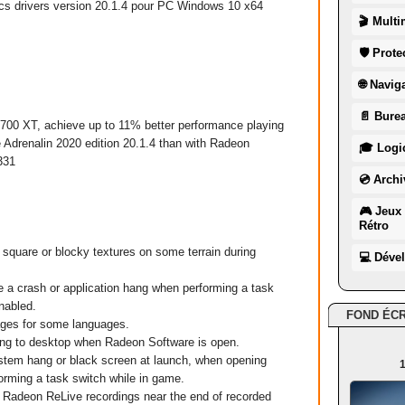
cs
drivers version 20.1.4 pour
PC
Windows
10
x64
🎬 Multi
🛡 Prote
🌐 Navig
📄 Burea
 XT, achieve up to 11% better performance playing
 Adrenalin 2020 edition 20.1.4 than with Radeon
🎓 Logic
331
💿 Archi
🎮 Jeux 
Rétro
are or blocky textures on some terrain during
💻 Déve
crash or application hang when performing a task
nabled.
FOND ÉC
ges for some languages.
ng to desktop when Radeon Software is open.
em hang or black screen at launch, when opening
1
orming a task switch while in game.
Radeon ReLive recordings near the end of recorded