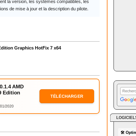
ent la version, les systèmes compatibles, les
ions de mise à jour et la description du pilote.
dition Graphics HotFix 7 x64
20.1.4 AMD
 Edition
TÉLÉCHARGER
01/2020
LOGICIEL
🛠 Opti