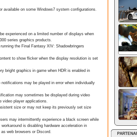
or available on some Windows7 system configurations.
be experienced on a limited number of displays when
00 series graphics products.
unning the Final Fantasy XIV: Shadowbringers
nt to show flicker when the display resolution is set
y bright graphics in game when HDR is enabled in
tifications may be played in error when individually
ication may sometimes be displayed during video
 video player applications.
tent size or may not keep its previously set size
s may intermittently experience a black screen while
 workaround is disabling hardware acceleration in
h as web browsers or Discord.
PARTENA