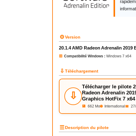
rapidem
informat
⚙
Version
20.1.4 AMD Radeon Adrenalin 2019 E
⊞
Compatibilité Windows :
Windows 7 x64
⇩
Téléchargement
Télécharger le pilote 
Radeon Adrenalin 2019
⇩
Graphics HotFix 7 x64
💾
662 Mo
🌐
International
📅
27/
☰
Description du pilote