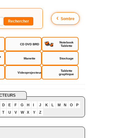
☾
Sombre
Notebook
CD DVD BRD
Tablette
a
Manette
Stockage
Tablette
Videoprojecteur
graphique
CTEURS
D
E
F
G
H
I
J
K
L
M
N
O
P
T
U
V
W
X
Y
Z