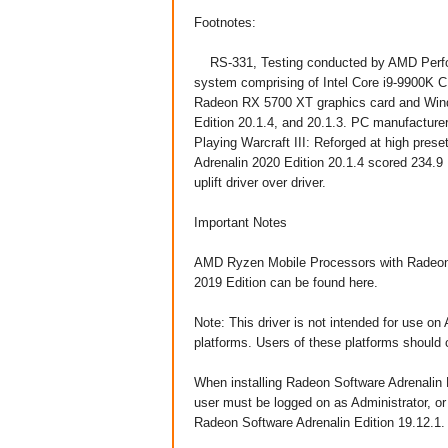
Footnotes:
RS-331, Testing conducted by AMD Perfor
system comprising of Intel Core i9-9900
Radeon RX 5700 XT graphics card and Wind
Edition 20.1.4, and 20.1.3. PC manufacturers
Playing Warcraft III: Reforged at high pre
Adrenalin 2020 Edition 20.1.4 scored 234.
uplift driver over driver.
Important Notes
AMD Ryzen Mobile Processors with Radeon
2019 Edition can be found here.
Note: This driver is not intended for use 
platforms. Users of these platforms should 
When installing Radeon Software Adrenalin 
user must be logged on as Administrator, or 
Radeon Software Adrenalin Edition 19.12.1.