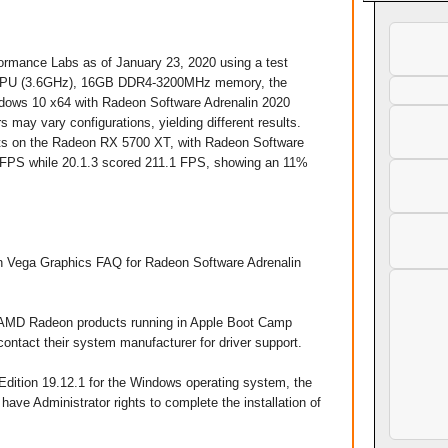
mance Labs as of January 23, 2020 using a test
K CPU (3.6GHz), 16GB DDR4-3200MHz memory, the
ows 10 x64 with Radeon Software Adrenalin 2020
 may vary configurations, yielding different results.
sets on the Radeon RX 5700 XT, with Radeon Software
9 FPS while 20.1.3 scored 211.1 FPS, showing an 11%
 Vega Graphics FAQ for Radeon Software Adrenalin
on AMD Radeon products running in Apple Boot Camp
contact their system manufacturer for driver support.
Edition 19.12.1 for the Windows operating system, the
have Administrator rights to complete the installation of