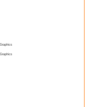
Graphics
Graphics