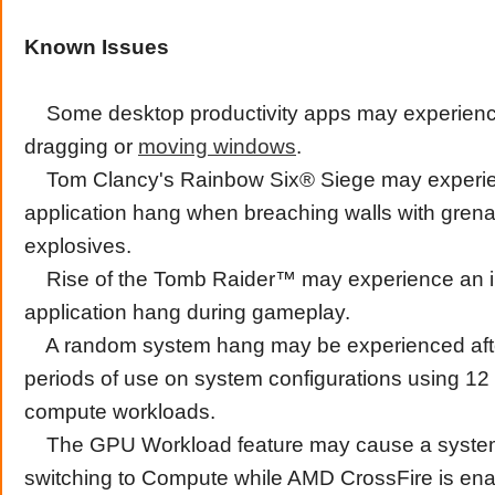
Known Issues
Some desktop productivity apps may experienc
dragging or
moving
windows
.
Tom Clancy's Rainbow Six® Siege may experi
application hang when breaching walls with gren
explosives.
Rise of the Tomb Raider™ may experience an in
application hang during gameplay.
A random system hang may be experienced aft
periods of use on system configurations using 12
compute workloads.
The GPU Workload feature may cause a syste
switching to Compute while AMD CrossFire is ena