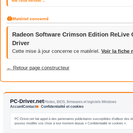
Voir cette version →
🖨
Matériel concerné
Radeon Software Crimson Edition ReLive 
Driver
Cette mise à jour concerne ce matériel.
Voir la fiche 
← Retour page constructeur
PC-Driver.net
Pilotes, BIOS, firmwares et logiciels Windows
Accueil
Contact
Confidentialité et cookies
PC-Driver.net fait appel à des partenaires publicitaires susceptibles d'utiliser de
pouvez modifier vos choix à tout moment depuis « Confidentialité et cookies ».