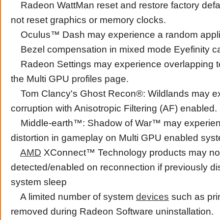
Radeon WattMan reset and restore factory defa
not reset graphics or memory clocks.
Oculus™ Dash may experience a random applic
Bezel compensation in mixed mode Eyefinity ca
Radeon Settings may experience overlapping tex
the Multi GPU profiles page.
Tom Clancy's Ghost Recon®: Wildlands may ex
corruption with Anisotropic Filtering (AF) enabled.
Middle-earth™: Shadow of War™ may experienc
distortion in gameplay on Multi GPU enabled syst
AMD
XConnect™ Technology products may no
detected/enabled on reconnection if previously d
system sleep
A limited number of system
devices
such as pri
removed during Radeon Software uninstallation.