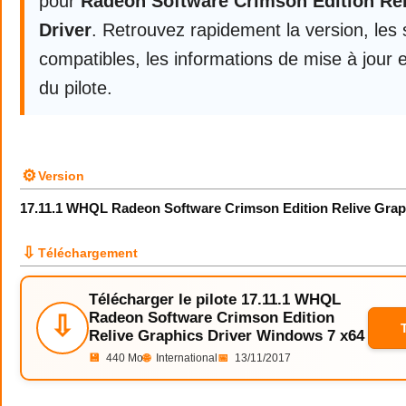
pour
Radeon Software Crimson Edition Re
Driver
. Retrouvez rapidement la version, les
compatibles, les informations de mise à jour e
du pilote.
⚙
Version
17.11.1 WHQL Radeon Software Crimson Edition Relive Grap
⇩
Téléchargement
Télécharger le pilote 17.11.1 WHQL
Radeon Software Crimson Edition
⇩
Relive Graphics Driver Windows 7 x64
💾
440 Mo
🌐
International
📅
13/11/2017