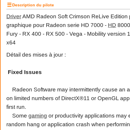
☰
Description du pilote
Driver
AMD Radeon Soft Crimson ReLive Edition pi
graphique pour Radeon serie HD 7000 -
HD
8000 
Fury - RX 400 - RX 500 - Vega - Mobility version
x64
Détail des mises à jour :
Fixed Issues
Radeon Software may intermittently cause an ap
on limited numbers of DirectX®11 or OpenGL appli
first run.
Some
gaming
or productivity applications may
random hang or application crash when performing