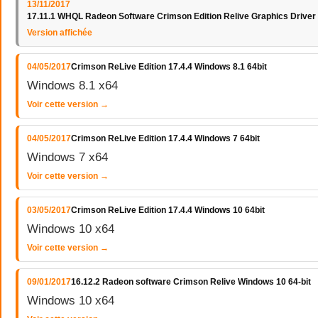
13/11/2017
17.11.1 WHQL Radeon Software Crimson Edition Relive Graphics Driver
Version affichée
04/05/2017
Crimson ReLive Edition 17.4.4 Windows 8.1 64bit
Windows 8.1 x64
Voir cette version →
04/05/2017
Crimson ReLive Edition 17.4.4 Windows 7 64bit
Windows 7 x64
Voir cette version →
03/05/2017
Crimson ReLive Edition 17.4.4 Windows 10 64bit
Windows 10 x64
Voir cette version →
09/01/2017
16.12.2 Radeon software Crimson Relive Windows 10 64-bit
Windows 10 x64