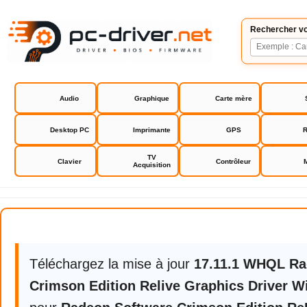
Rechercher vo
Audio
Graphique
Carte mère
Desktop PC
Imprimante
GPS
R
TV
Clavier
Contrôleur
Acquisition
Radeon Software Crimson Editio
Téléchargez la mise à jour
17.11.1 WHQL Ra
Crimson Edition Relive Graphics Driver 