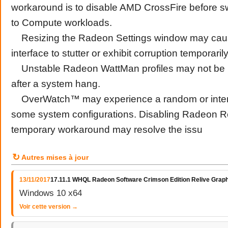
workaround is to disable AMD CrossFire before sw
to Compute workloads.
Resizing the Radeon Settings window may caus
interface to stutter or exhibit corruption temporarily
Unstable Radeon WattMan profiles may not be re
after a system hang.
OverWatch™ may experience a random or inter
some system configurations. Disabling Radeon R
temporary workaround may resolve the issu
↻
Autres mises à jour
13/11/2017
17.11.1 WHQL Radeon Software Crimson Edition Relive Graph
Windows 10 x64
Voir cette version →