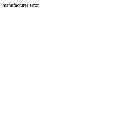
manufacturer error