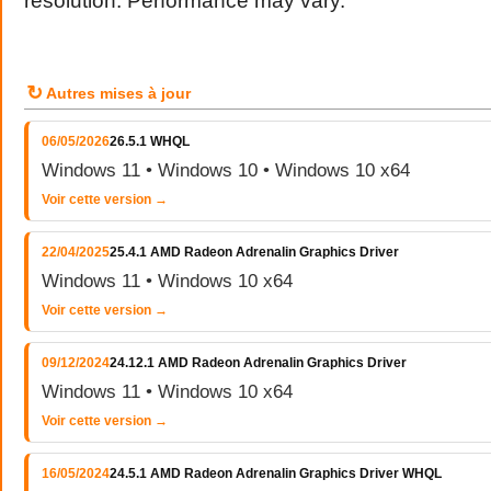
resolution. Performance may vary.
↻
Autres mises à jour
06/05/2026
26.5.1 WHQL
Windows 11 • Windows 10 • Windows 10 x64
Voir cette version →
22/04/2025
25.4.1 AMD Radeon Adrenalin Graphics Driver
Windows 11 • Windows 10 x64
Voir cette version →
09/12/2024
24.12.1 AMD Radeon Adrenalin Graphics Driver
Windows 11 • Windows 10 x64
Voir cette version →
16/05/2024
24.5.1 AMD Radeon Adrenalin Graphics Driver WHQL