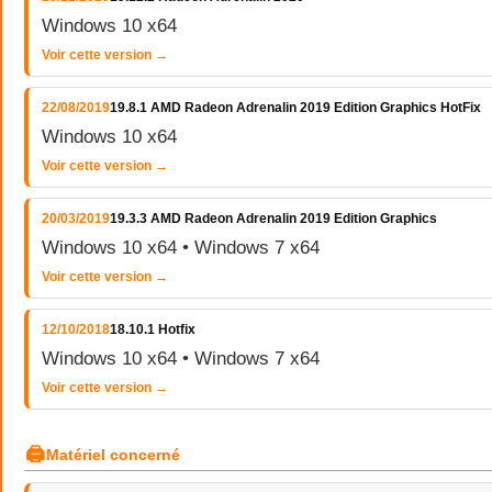
Windows 10 x64
Voir cette version →
22/08/2019
19.8.1 AMD Radeon Adrenalin 2019 Edition Graphics HotFix
Windows 10 x64
Voir cette version →
20/03/2019
19.3.3 AMD Radeon Adrenalin 2019 Edition Graphics
Windows 10 x64 • Windows 7 x64
Voir cette version →
12/10/2018
18.10.1 Hotfix
Windows 10 x64 • Windows 7 x64
Voir cette version →
🖨
Matériel concerné