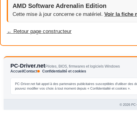
AMD Software Adrenalin Edition
Cette mise à jour concerne ce matériel.
Voir la fiche 
← Retour page constructeur
PC-Driver.net
Pilotes, BIOS, firmwares et logiciels Windows
Accueil
Contact
Confidentialité et cookies
PC-Driver.net fait appel à des partenaires publicitaires susceptibles d'utiliser de
pouvez modifier vos choix à tout moment depuis « Confidentialité et cookies ».
© 2026 PC-