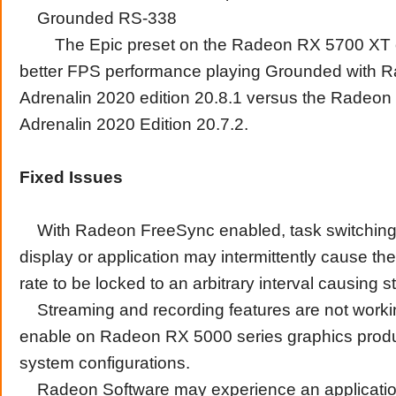
Grounded RS-338
The Epic preset on the Radeon RX 5700 XT of
better FPS performance playing Grounded with 
Adrenalin 2020 edition 20.8.1 versus the Radeon
Adrenalin 2020 Edition 20.7.2.
Fixed Issues
With Radeon FreeSync enabled, task switching 
display or application may intermittently cause th
rate to be locked to an arbitrary interval causing st
Streaming and recording features are not working
enable on Radeon RX 5000 series graphics prod
system configurations.
Radeon Software may experience an applicatio