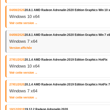
04/08/2020
20.8.1 AMD Radeon Adrenalin 2020 Edition Graphics Win 10 
Windows 10 x64
Voir cette version →
04/08/2020
20.8.1 AMD Radeon Adrenalin 2020 Edition Graphics Win 7 x
Windows 7 x64
Version affichée
27/01/2020
20.1.4 AMD Radeon Adrenalin 2019 Edition Graphics HotFix
Windows 10 x64
Voir cette version →
27/01/2020
20.1.4 AMD Radeon Adrenalin 2019 Edition Graphics HotFix 7
Windows 7 x64
Voir cette version →
10/12/2019
19.12.2 Radeon Adrenalin 2020