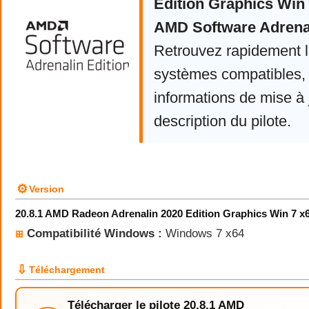
Edition Graphics Win
AMD Software Adrenal
Retrouvez rapidement la
systèmes compatibles, 
informations de mise à j
description du pilote.
⚙
Version
20.8.1 AMD Radeon Adrenalin 2020 Edition Graphics Win 7 x
Compatibilité Windows :
Windows 7 x64
⊞
⇩
Téléchargement
Télécharger le pilote 20.8.1 AMD