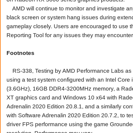
AMD will continue to monitor and investigate an
black screen or system hang issues during exten
gameplay closely. Users are encouraged to use 
Reporting Tool for any issues they may encounter
Footnotes
RS-338, Testing by AMD Performance Labs as o
using a test system configured with an Intel Cor
(3.6GHz), 16GB DDR4-3200MHz memory, a Ra
XT graphics card and Windows 10 x64 with Rade
Adrenalin 2020 Edition 20.8.1, and a similarly co
with Software Adrenalin 2020 Edition 20.7.2, to tes
driver FPS performance using the game Ground