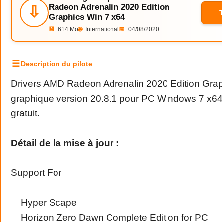
Radeon Adrenalin 2020 Edition
⇩
Graphics Win 7 x64
💾
614 Mo
🌐
International
📅
04/08/2020
☰
Description du pilote
Drivers AMD Radeon Adrenalin 2020 Edition Graph
graphique version 20.8.1 pour PC Windows 7 x64
gratuit.
Détail de la mise à jour :
Support For
Hyper Scape
Horizon Zero Dawn Complete Edition for PC