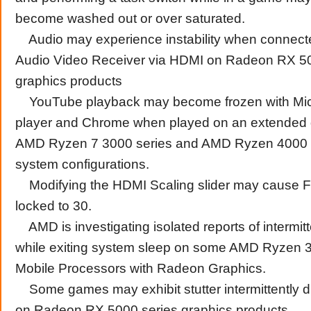
become washed out or over saturated.
Audio may experience instability when connect
Audio Video Receiver via HDMI on Radeon RX 50
graphics products
YouTube playback may become frozen with Mic
player and Chrome when played on an extended 
AMD Ryzen 7 3000 series and AMD Ryzen 4000 
system configurations.
Modifying the HDMI Scaling slider may cause 
locked to 30.
AMD is investigating isolated reports of intermi
while exiting system sleep on some AMD Ryzen 
Mobile Processors with Radeon Graphics.
Some games may exhibit stutter intermittently 
on Radeon RX 5000 series graphics products.