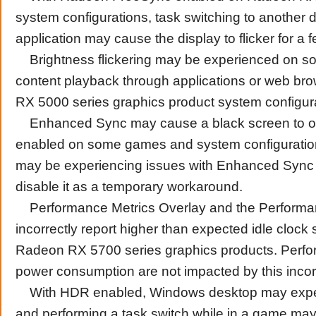
system configurations, task switching to another d
application may cause the display to flicker for a
Brightness flickering may be experienced on s
content playback through applications or web b
RX 5000 series graphics product system configur
Enhanced Sync may cause a black screen to o
enabled on some games and system configuratio
may be experiencing issues with Enhanced Sync
disable it as a temporary workaround.
Performance Metrics Overlay and the Performa
incorrectly report higher than expected idle clock
Radeon RX 5700 series graphics products. Perf
power consumption are not impacted by this incorr
With HDR enabled, Windows desktop may experi
and performing a task switch while in a game may