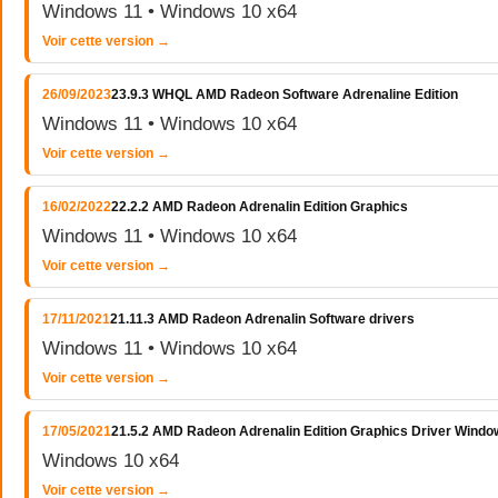
Windows 11 • Windows 10 x64
Voir cette version →
26/09/2023
23.9.3 WHQL AMD Radeon Software Adrenaline Edition
Windows 11 • Windows 10 x64
Voir cette version →
16/02/2022
22.2.2 AMD Radeon Adrenalin Edition Graphics
Windows 11 • Windows 10 x64
Voir cette version →
17/11/2021
21.11.3 AMD Radeon Adrenalin Software drivers
Windows 11 • Windows 10 x64
Voir cette version →
17/05/2021
21.5.2 AMD Radeon Adrenalin Edition Graphics Driver Windo
Windows 10 x64
Voir cette version →