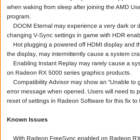
when waking from sleep after joining the AMD Us
program.
DOOM Eternal may experience a very dark or 
changing V-Sync settings in game with HDR enab
Hot plugging a powered off HDMI display and t
the display, may intermittently cause a system cr
Enabling Instant Replay may rarely cause a sy
on Radeon RX 5000 series graphics products.
Compatibility Advisor may show an “Unable to g
error message when opened. Users will need to p
reset of settings in Radeon Software for this fix to 
Known Issues
With Radeon FreeSync enabled on Radeon RX 