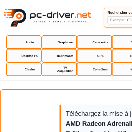
Rechercher vo
Audio
Graphique
Carte mère
Desktop PC
Imprimante
GPS
R
TV
Clavier
Contrôleur
Acquisition
AMD Software Adrenalin Edition
Téléchargez la mise à 
AMD Radeon Adrenali